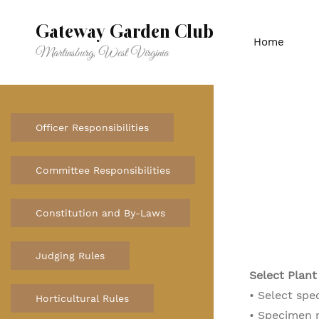
Skip
to
Gateway Garden Club
Home
main
Martinsburg, West Virginia
content
Officer Responsibilities
Committee Responsibilities
Constitution and By-Laws
Judging Rules
Select Plant
• Select spe
Horticultural Rules
• Specimen 