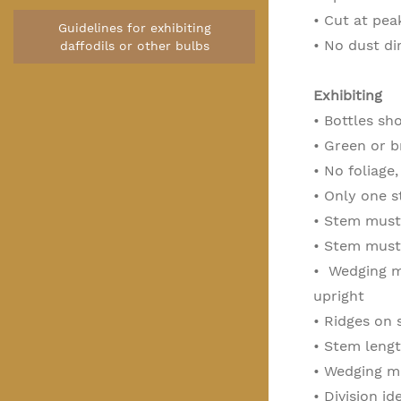
• Cut at pe
Guidelines for exhibiting
• No dust di
daffodils or other bulbs
Exhibiting
• Bottles sh
• Green or b
• No foliage,
• Only one 
• Stem must 
• Stem must 
•
Wedging ma
upright
•
Ridges on 
• Stem lengt
• Wedging ma
• Division id