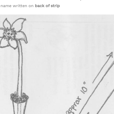
s name written on
back of strip