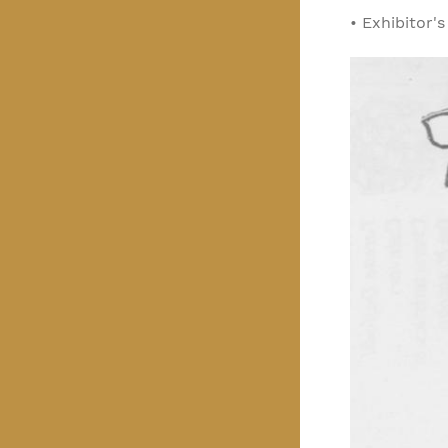
•
Exhibitor'