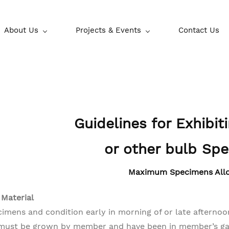
About Us
Projects & Events
Contact Us
Guidelines for Exhibit
or other bulb Sp
Maximum Specimens All
 Material
cimens and condition early in morning of or late afternoon
must be grown by member and have been in member’s gar