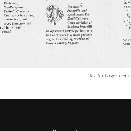
Click for larger Pictu