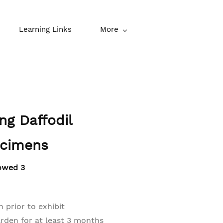
Learning Links
More
ing Daffodil
ecimens
owed 3
 prior to exhibit
den for at least 3 months