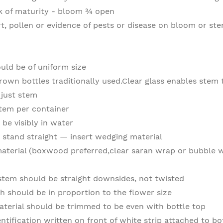
ak of maturity - bloom ¾ open
rt, pollen or evidence of pests or disease on bloom or st
ould be of uniform size
rown bottles traditionally used.Clear glass enables stem 
 just stem
stem per container
be visibly in water
stand straight — insert wedging material
terial (boxwood preferred,clear saran wrap or bubble w
stem should be straight downsides, not twisted
h should be in proportion to the flower size
terial should be trimmed to be even with bottle top
entification written on front of white strip attached to bo