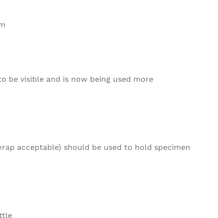
em
to be visible and is now being used more
rap acceptable) should be used to hold specimen
ttle